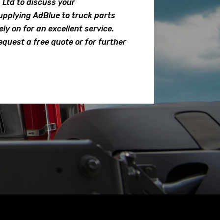
Ltd to discuss your
pplying AdBlue to truck parts
ly on for an excellent service.
equest a free quote or for further