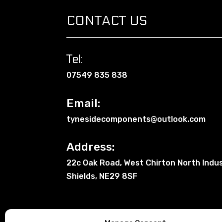
CONTACT US
Tel:
07549 835 838
Email:
tynesidecomponents@outlook.com
Address:
22c Oak Road, West Chirton North Indus
Shields, NE29 8SF