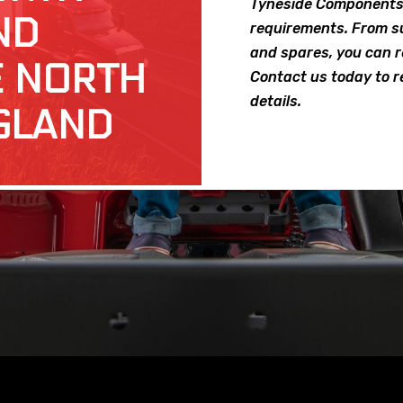
Tyneside Components 
ND
requirements. From su
and spares, you can re
E NORTH
Contact us today to r
details.
GLAND