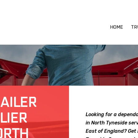
HOME
TR
RAILER
LIER
Looking for a dependa
in North Tyneside ser
ORTH
East of England? Get 