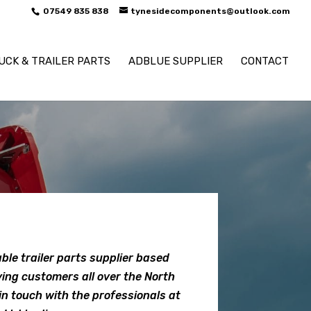
07549 835 838
tynesidecomponents@outlook.com
UCK & TRAILER PARTS
ADBLUE SUPPLIER
CONTACT
ble trailer parts supplier based
ving customers all over the North
in touch with the professionals at