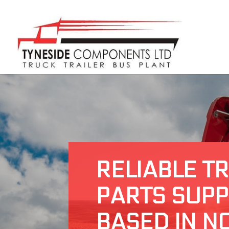
RELIABLE T
PARTS SUPP
BASED IN N