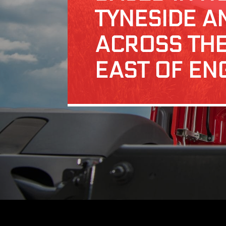
TYNESIDE A
ACROSS TH
EAST OF EN