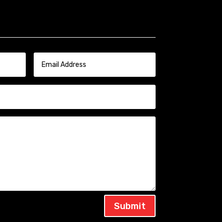
Submit