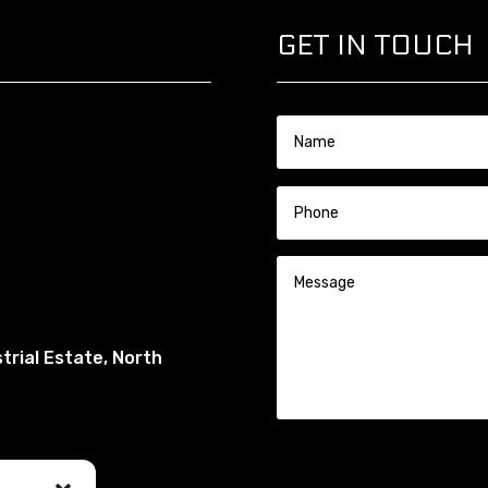
GET IN TOUCH
trial Estate, North